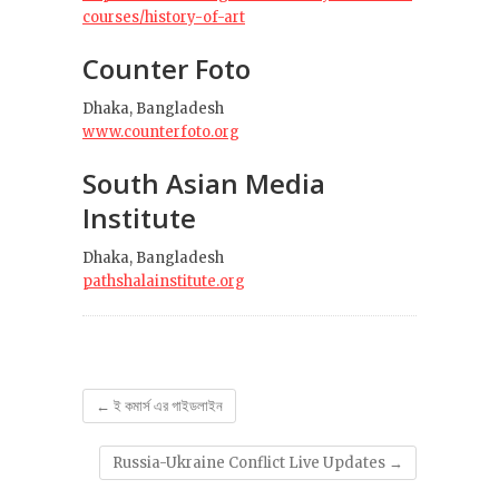
courses/history-of-art
Counter Foto
Dhaka, Bangladesh
www.counterfoto.org
South Asian Media
Institute
Dhaka, Bangladesh
pathshalainstitute.org
←
ই কমার্স এর গাইডলাইন
Russia-Ukraine Conflict Live Updates
→