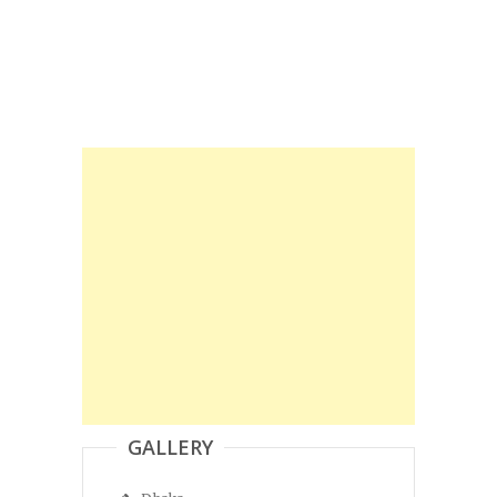
GALLERY