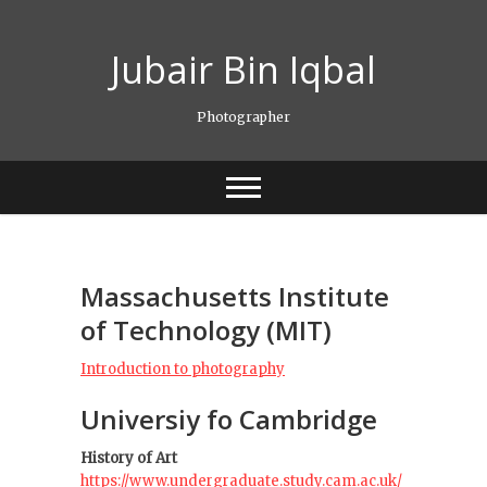
Skip
to
Jubair Bin Iqbal
content
Photographer
Massachusetts Institute
of Technology (MIT)
Introduction to photography
Universiy fo Cambridge
History of Art
https://www.undergraduate.study.cam.ac.uk/