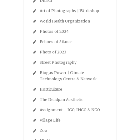
Dhaka
Art of Photography | Workshop
World Health Organization
Photos of 2024
Echoes of Silance
Photo of 2023
Street Photography
Biogas Power | Climate
Technology Centre & Network
Horticulture
The Deadpan Aesthetic
Assignment – IGO, INGO & NGO
Village Life
Zoo