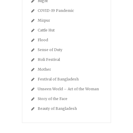
Night
COVID-19 Pandemic
Mirpur
Cattle Hut
Flood
Sense of Duty
Holi Festival
Mother
Festival of Bangladesh
Unseen World – Art of the Woman
Story of the Face
Beauty of Bangladesh