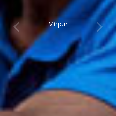
Mirpur