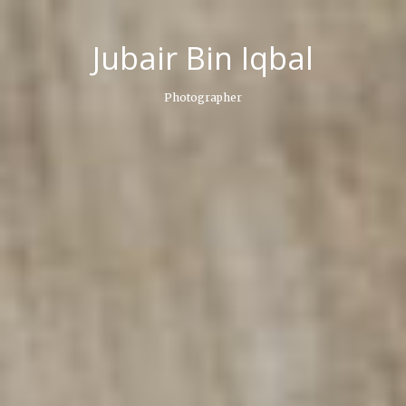
Skip
to
Jubair Bin Iqbal
content
Photographer