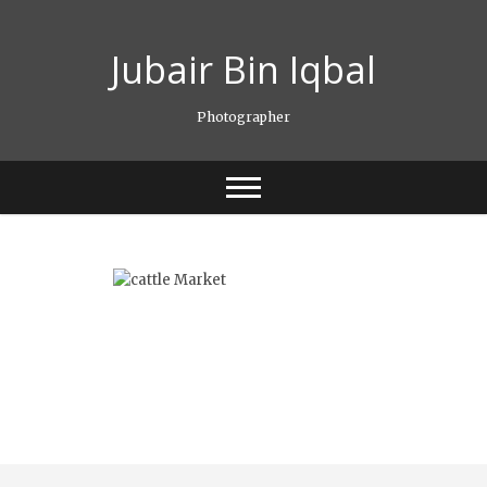
Skip
to
Jubair Bin Iqbal
content
Photographer