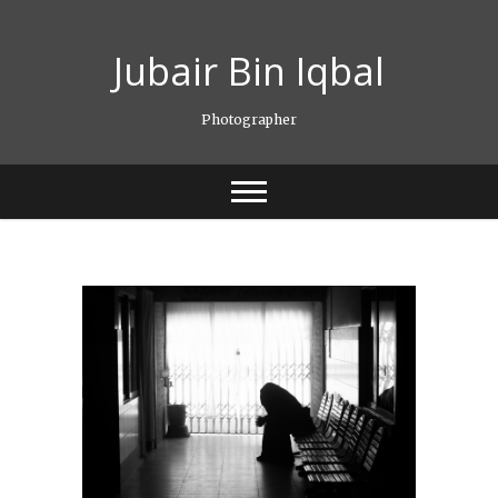
Skip
to
Jubair Bin Iqbal
content
Photographer