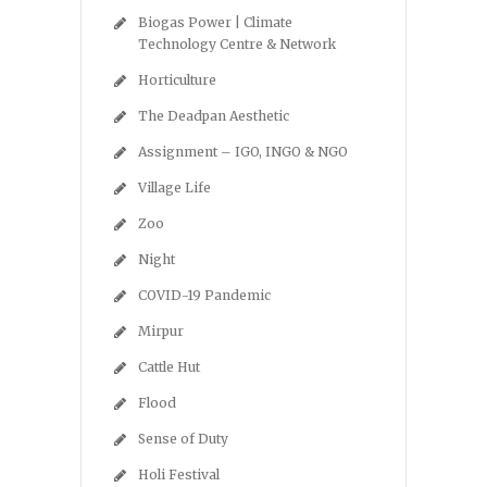
Biogas Power | Climate
Technology Centre & Network
Horticulture
The Deadpan Aesthetic
Assignment – IGO, INGO & NGO
Village Life
Zoo
Night
COVID-19 Pandemic
Mirpur
Cattle Hut
Flood
Sense of Duty
Holi Festival