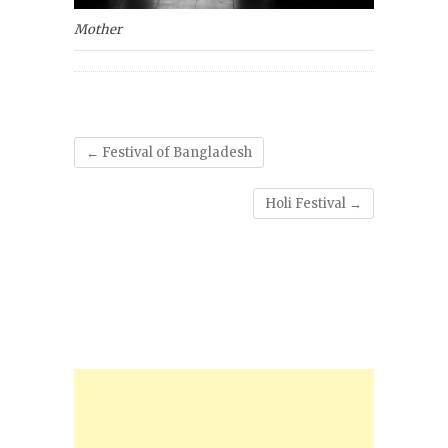
Mother
←
Festival of Bangladesh
Holi Festival
→