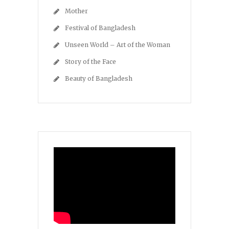
Mother
Festival of Bangladesh
Unseen World – Art of the Woman
Story of the Face
Beauty of Bangladesh