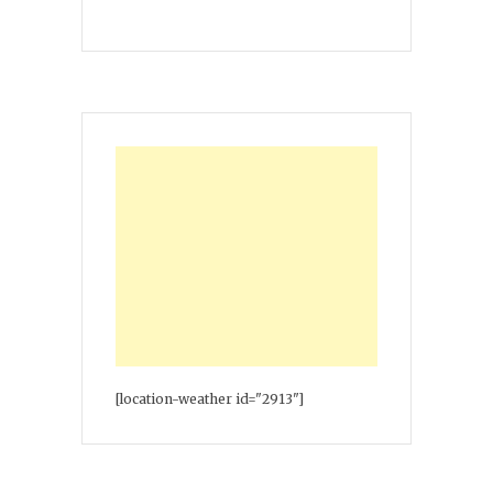
[location-weather id="2913"]