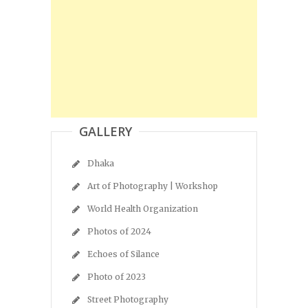
GALLERY
Dhaka
Art of Photography | Workshop
World Health Organization
Photos of 2024
Echoes of Silance
Photo of 2023
Street Photography