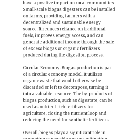
have a positive impact on rural communities.
Small-scale biogas digesters can be installed
on farms, providing farmers with a
decentralized and sustainable energy
source. It reduces reliance on traditional
fuels, improves energy access, and can
generate additional income through the sale
of excess biogas or organic fertilizers
produced during the digestion process.
Circular Economy: Biogas production is part
of a circular economy model. It utilizes
organic waste that would otherwise be
discarded or left to decompose, turning it
into a valuable resource. The by-products of
biogas production, such as digestate, can be
used as nutrient-rich fertilizers for
agriculture, closing the nutrient loop and
reducing the need for synthetic fertilizers.
Overall, biogas plays a significant role in