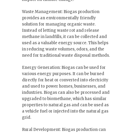
Waste Management: Biogas production
provides an environmentally friendly
solution for managing organic waste.
Instead of letting waste rot and release
methane in landfills, it can be collected and
used as a valuable energy source. This helps
in reducing waste volumes, odors, and the
need for traditional waste disposal methods.
Energy Generation: Biogas can be used for
various energy purposes. It can be burned
directly for heat or converted into electricity
and used to power homes, businesses, and
industries. Biogas can also be processed and
upgraded to biomethane, which has similar
properties to natural gas and can be used as
a vehicle fuel or injected into the natural gas
grid.
Rural Development: Biogas production can