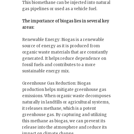
This biomethane can be injected into natural
gas pipelines or used as a vehicle fuel.
The importance of biogas lies in several key
areas:
Renewable Energy: Biogas is a renewable
source of energy as it is produced from
organic waste materials that are constantly
generated. It helps reduce dependence on
fossil fuels and contributes to a more
sustainable energy mix.
Greenhouse Gas Reduction: Biogas
production helps mitigate greenhouse gas
emissions. When organic waste decomposes
naturally in landfills or agricultural systems,
it releases methane, which is a potent
greenhouse gas. By capturing and utilizing
this methane as biogas, we can prevent its
release into the atmosphere and reduce its
impact on climate change.