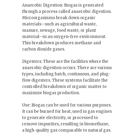
Anaerobic Digestion: Biogas is generated
through a process called anaerobic digestion.
Microorganisms break down organic
materials—such as agricultural waste,
manure, sewage, food waste, or plant
material—in an oxygen-free environment.
This breakdown produces methane and
carbon dioxide gases.
Digesters: These are the facilities where the
anaerobic digestion occurs. There are various
types, including batch, continuous, and plug-
flow digesters. These systems facilitate the
controlled breakdown of organic matter to
maximize biogas production.
Use: Biogas can be used for various purposes.
It can be burned for heat, used in gas engines
to generate electricity, or processed to
remove impurities, resulting in biomethane,
a high-quality gas comparable to natural gas.