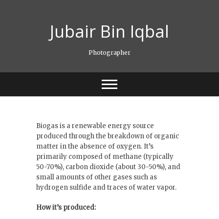
Skip
to
Jubair Bin Iqbal
content
Photographer
Biogas is a renewable energy source
produced through the breakdown of organic
matter in the absence of oxygen. It’s
primarily composed of methane (typically
50-70%), carbon dioxide (about 30-50%), and
small amounts of other gases such as
hydrogen sulfide and traces of water vapor.
How it’s produced: