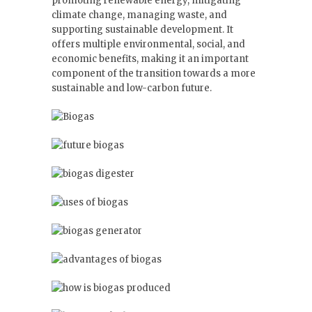
promoting renewable energy, mitigating
climate change, managing waste, and
supporting sustainable development. It
offers multiple environmental, social, and
economic benefits, making it an important
component of the transition towards a more
sustainable and low-carbon future.