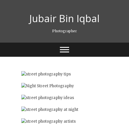
Skip
to
Jubair Bin Iqbal
content
Photographer