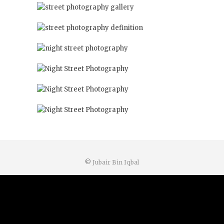
©
Jubair Bin Iqbal