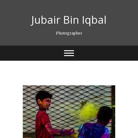
Skip
to
Jubair Bin Iqbal
content
Photographer