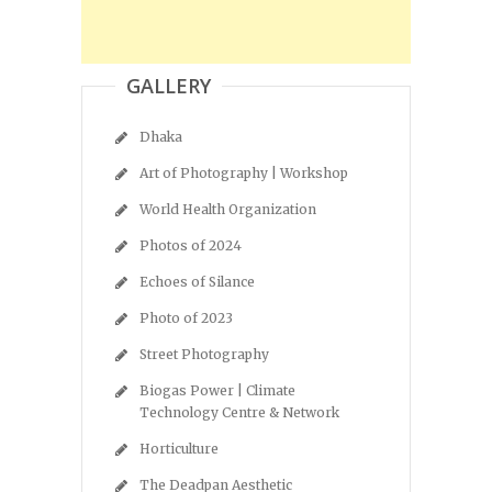
GALLERY
Dhaka
Art of Photography | Workshop
World Health Organization
Photos of 2024
Echoes of Silance
Photo of 2023
Street Photography
Biogas Power | Climate
Technology Centre & Network
Horticulture
The Deadpan Aesthetic