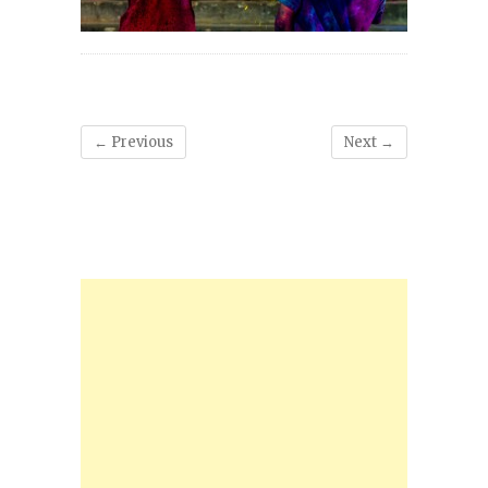
← Previous
Next →