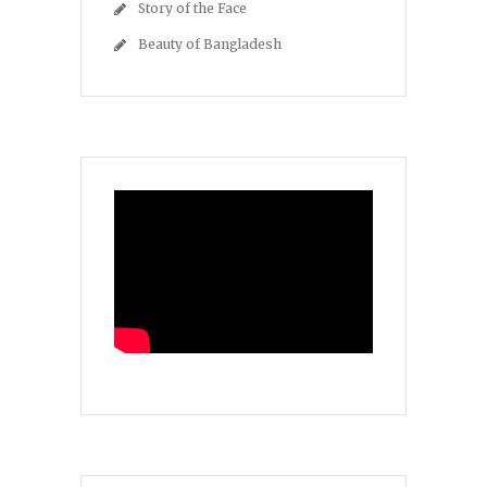
Story of the Face
Beauty of Bangladesh