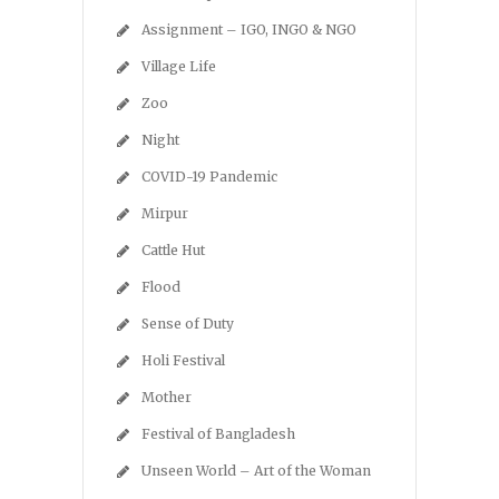
Assignment – IGO, INGO & NGO
Village Life
Zoo
Night
COVID-19 Pandemic
Mirpur
Cattle Hut
Flood
Sense of Duty
Holi Festival
Mother
Festival of Bangladesh
Unseen World – Art of the Woman