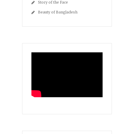
Story of the Face
Beauty of Bangladesh