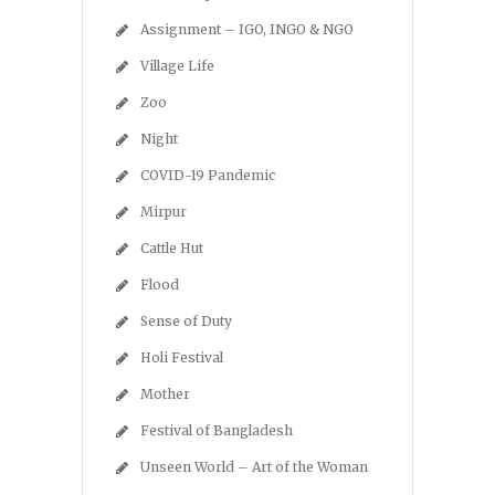
Assignment – IGO, INGO & NGO
Village Life
Zoo
Night
COVID-19 Pandemic
Mirpur
Cattle Hut
Flood
Sense of Duty
Holi Festival
Mother
Festival of Bangladesh
Unseen World – Art of the Woman