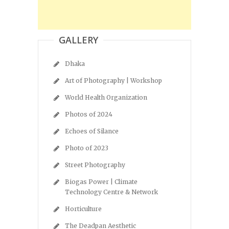
GALLERY
Dhaka
Art of Photography | Workshop
World Health Organization
Photos of 2024
Echoes of Silance
Photo of 2023
Street Photography
Biogas Power | Climate
Technology Centre & Network
Horticulture
The Deadpan Aesthetic