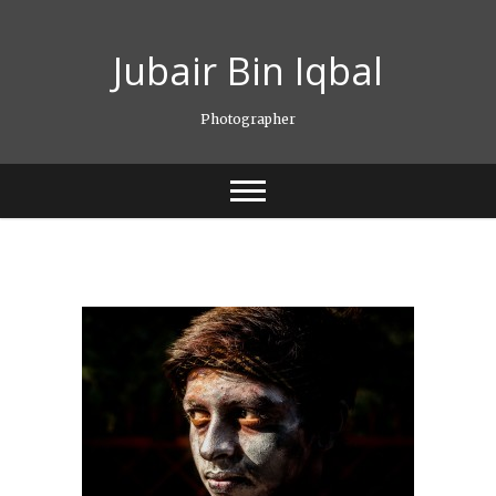
Skip
to
Jubair Bin Iqbal
content
Photographer