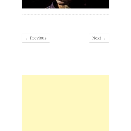
← Previous
Next →