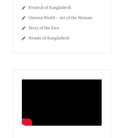
Festival of Bangladesh
Unseen World – Art of the Woman
Story of the Face
Beauty of Bangladesh