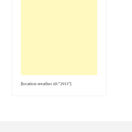
[location-weather id="2913"]