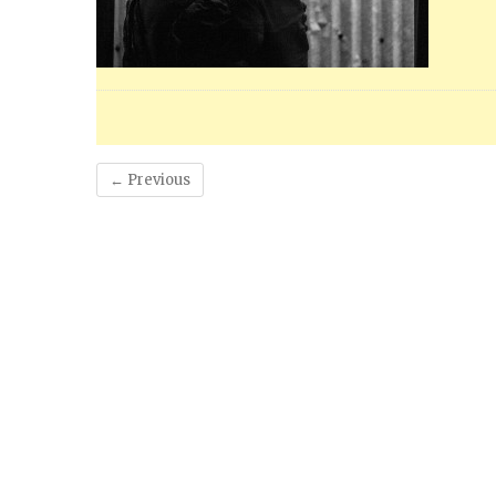
← Previous