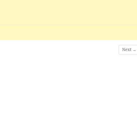
Next →