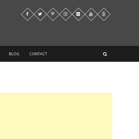
BLOG
CONTACT