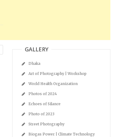
GALLERY
Dhaka
Art of Photography | Workshop
World Health Organization
Photos of 2024
Echoes of Silance
Photo of 2023
Street Photography
Biogas Power | Climate Technology