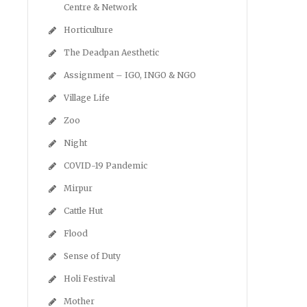
Centre & Network
Horticulture
The Deadpan Aesthetic
Assignment – IGO, INGO & NGO
Village Life
Zoo
Night
COVID-19 Pandemic
Mirpur
Cattle Hut
Flood
Sense of Duty
Holi Festival
Mother