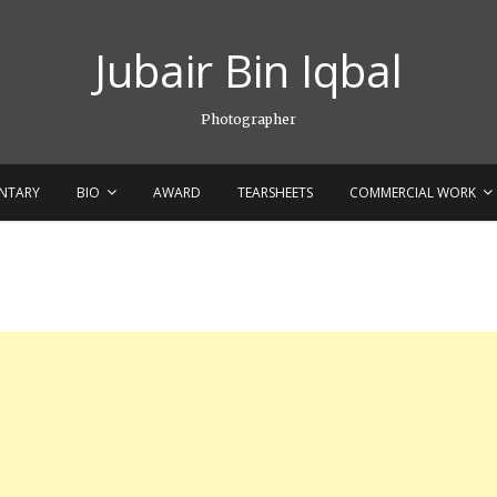
Jubair Bin Iqbal
Photographer
NTARY
BIO
AWARD
TEARSHEETS
COMMERCIAL WORK