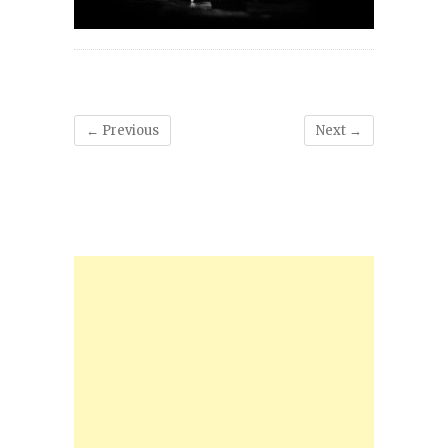
← Previous
Next →