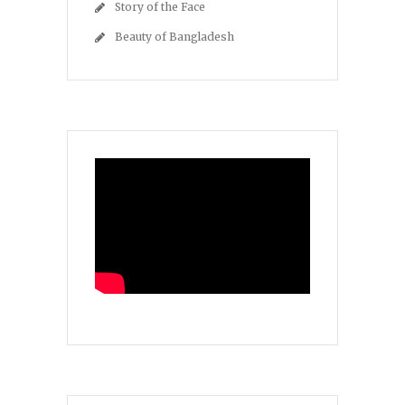
Story of the Face
Beauty of Bangladesh