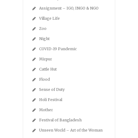
Assignment – IGO, INGO & NGO
Village Life
Zoo
Night
COVID-19 Pandemic
Mirpur
Cattle Hut
Flood
Sense of Duty
Holi Festival
Mother
Festival of Bangladesh
Unseen World – Art of the Woman