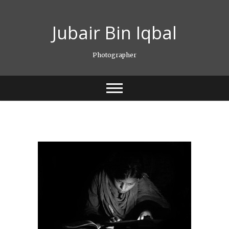
Skip
to
Jubair Bin Iqbal
content
Photographer