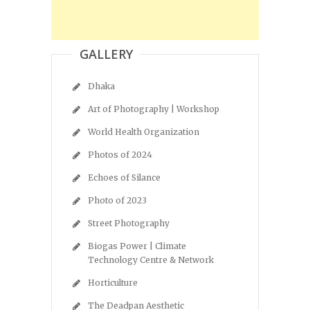
GALLERY
Dhaka
Art of Photography | Workshop
World Health Organization
Photos of 2024
Echoes of Silance
Photo of 2023
Street Photography
Biogas Power | Climate
Technology Centre & Network
Horticulture
The Deadpan Aesthetic