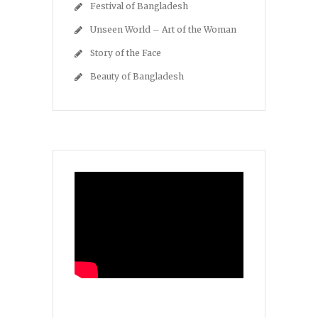
Festival of Bangladesh
Unseen World – Art of the Woman
Story of the Face
Beauty of Bangladesh