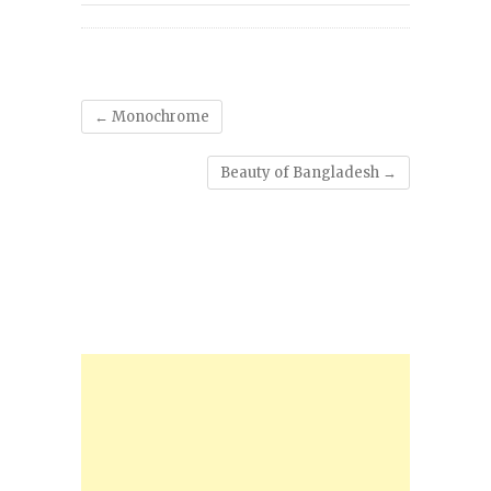
←
Monochrome
Beauty of Bangladesh
→