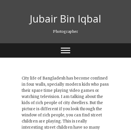
Skip
to
Jubair Bin Iqbal
content
Photographer
City life of Bangladesh has become confined
in four walls, specially modern kids who pass
their spare time playing video games or
watching television. I am talking about the
kids of rich people of city dwellers. But the
picture is different if you look through the
window of rich people, you can find street
children are playing. This is really
interesting street children have so many