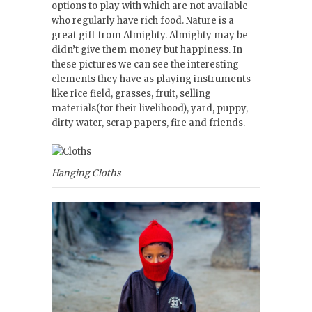
options to play with which are not available
who regularly have rich food. Nature is a
great gift from Almighty. Almighty may be
didn’t give them money but happiness. In
these pictures we can see the interesting
elements they have as playing instruments
like rice field, grasses, fruit, selling
materials(for their livelihood), yard, puppy,
dirty water, scrap papers, fire and friends.
Hanging Cloths