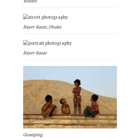
Winter
Rayer Bazar, Dhaka
Rayer Bazar
Gossiping