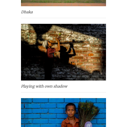
Dhaka
Playing with own shadow