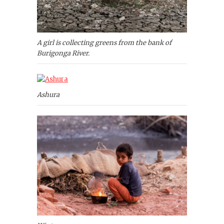
A girl is collecting greens from the bank of
Burigonga River.
Ashura