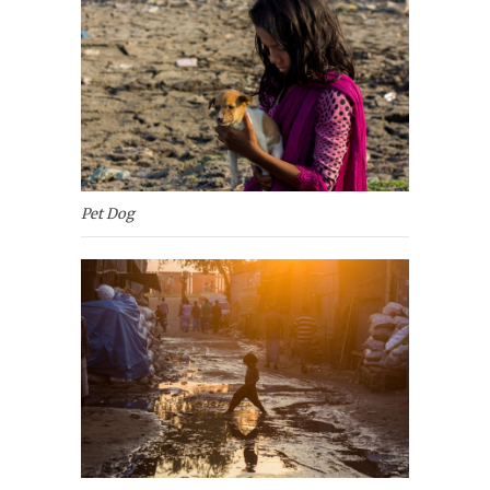
Pet Dog