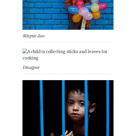
Mirpur Zoo
Dinajpur