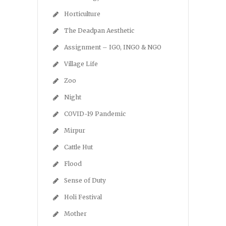
Horticulture
The Deadpan Aesthetic
Assignment – IGO, INGO & NGO
Village Life
Zoo
Night
COVID-19 Pandemic
Mirpur
Cattle Hut
Flood
Sense of Duty
Holi Festival
Mother