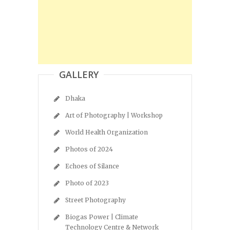
GALLERY
Dhaka
Art of Photography | Workshop
World Health Organization
Photos of 2024
Echoes of Silance
Photo of 2023
Street Photography
Biogas Power | Climate
Technology Centre & Network