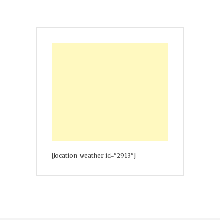
[location-weather id="2913"]