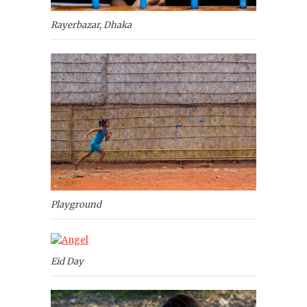
Rayerbazar, Dhaka
Playground
Eid Day