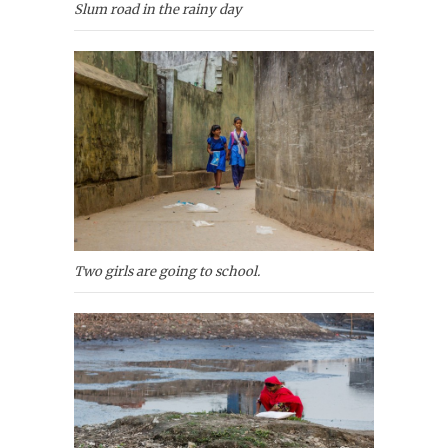
Slum road in the rainy day
Two girls are going to school.