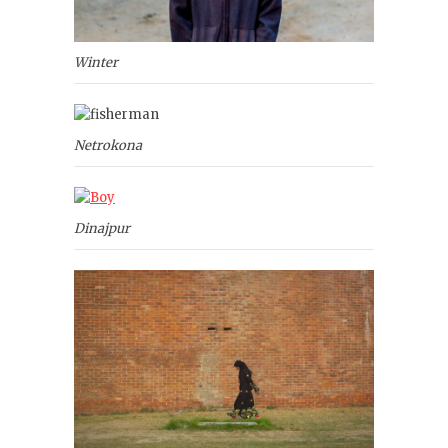
Winter
Netrokona
Dinajpur