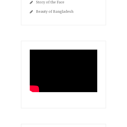
Story of the Face
Beauty of Bangladesh