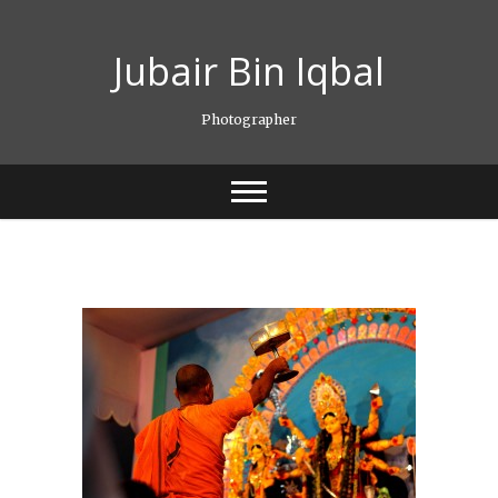
Skip
to
Jubair Bin Iqbal
content
Photographer