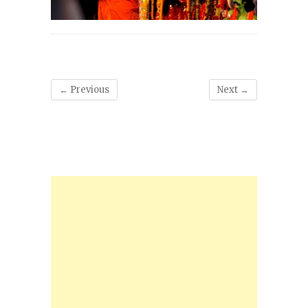
← Previous
Next →