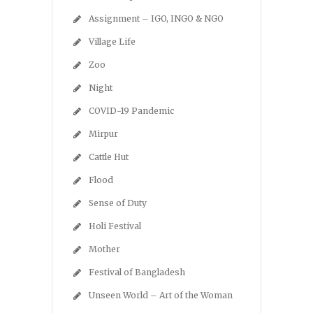
Assignment – IGO, INGO & NGO
Village Life
Zoo
Night
COVID-19 Pandemic
Mirpur
Cattle Hut
Flood
Sense of Duty
Holi Festival
Mother
Festival of Bangladesh
Unseen World – Art of the Woman