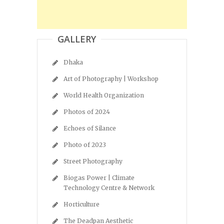
GALLERY
Dhaka
Art of Photography | Workshop
World Health Organization
Photos of 2024
Echoes of Silance
Photo of 2023
Street Photography
Biogas Power | Climate
Technology Centre & Network
Horticulture
The Deadpan Aesthetic