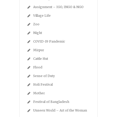
Assignment – IGO, INGO & NGO
Village Life
Zoo
Night
COVID-19 Pandemic
Mirpur
Cattle Hut
Flood
Sense of Duty
Holi Festival
Mother
Festival of Bangladesh
Unseen World – Art of the Woman