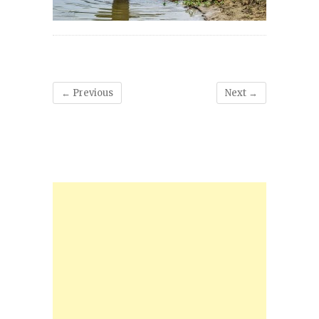
← Previous
Next →