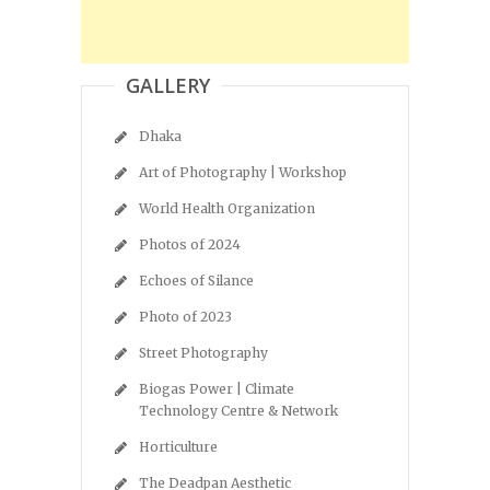
GALLERY
Dhaka
Art of Photography | Workshop
World Health Organization
Photos of 2024
Echoes of Silance
Photo of 2023
Street Photography
Biogas Power | Climate
Technology Centre & Network
Horticulture
The Deadpan Aesthetic