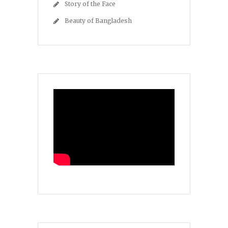
Story of the Face
Beauty of Bangladesh