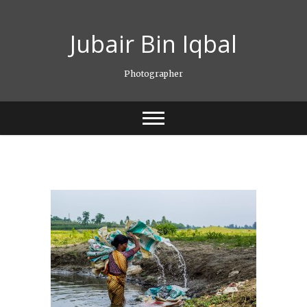
Skip
to
Jubair Bin Iqbal
content
Photographer