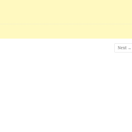
Next →