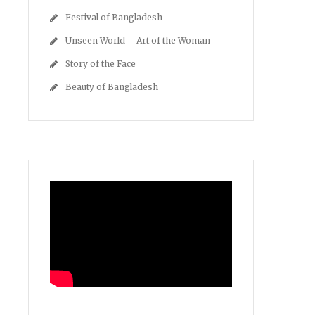
Festival of Bangladesh
Unseen World – Art of the Woman
Story of the Face
Beauty of Bangladesh