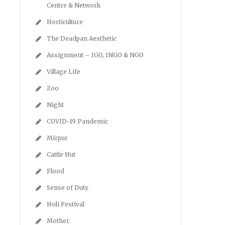
Centre & Network
Horticulture
The Deadpan Aesthetic
Assignment – IGO, INGO & NGO
Village Life
Zoo
Night
COVID-19 Pandemic
Mirpur
Cattle Hut
Flood
Sense of Duty
Holi Festival
Mother