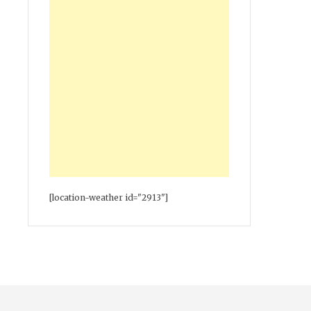
[location-weather id="2913"]