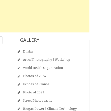
GALLERY
Dhaka
Art of Photography | Workshop
World Health Organization
Photos of 2024
Echoes of Silance
Photo of 2023
Street Photography
Biogas Power | Climate Technology