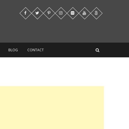
BLOG
CONTACT