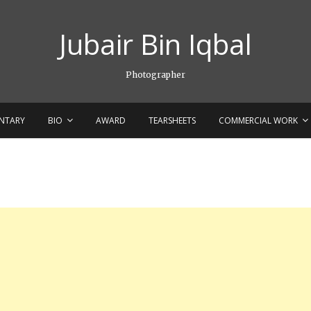
Jubair Bin Iqbal
Photographer
NTARY
BIO
AWARD
TEARSHEETS
COMMERCIAL WORK