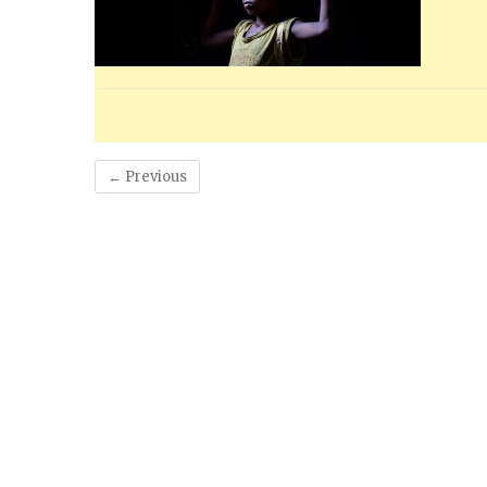
← Previous