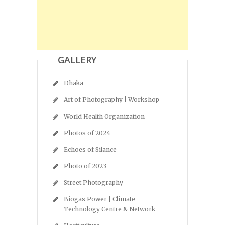
GALLERY
Dhaka
Art of Photography | Workshop
World Health Organization
Photos of 2024
Echoes of Silance
Photo of 2023
Street Photography
Biogas Power | Climate
Technology Centre & Network