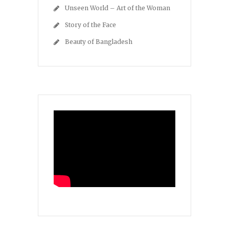
Unseen World – Art of the Woman
Story of the Face
Beauty of Bangladesh