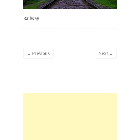
Railway
← Previous
Next →