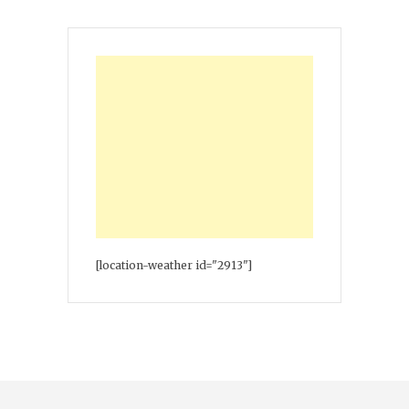
[location-weather id="2913"]