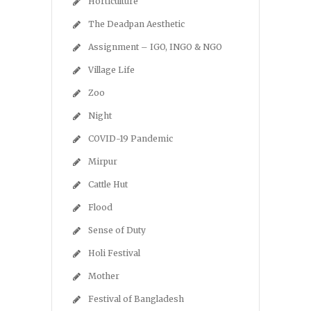
Horticulture
The Deadpan Aesthetic
Assignment – IGO, INGO & NGO
Village Life
Zoo
Night
COVID-19 Pandemic
Mirpur
Cattle Hut
Flood
Sense of Duty
Holi Festival
Mother
Festival of Bangladesh