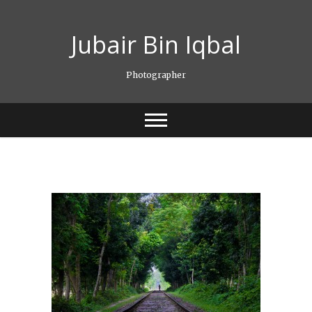
Skip
to
Jubair Bin Iqbal
content
Photographer