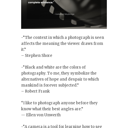
-“The context in which a photograph is seen
affects the meaning the viewer draws from
it.”
– Stephen Shore
-“Black and white are the colors of
photography. To me, they symbolize the
alternatives of hope and despair to which
mankind is forever subjected.”
– Robert Frank
“I like to photograph anyone before they
know what their best angles are.”
— Ellen von Unwerth
-“A camera is a tool for learning how to see