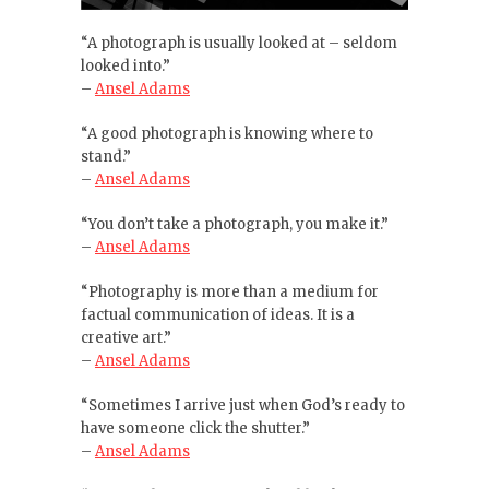
“A photograph is usually looked at – seldom
looked into.”
–
Ansel Adams
“A good photograph is knowing where to
stand.”
–
Ansel Adams
“You don’t take a photograph, you make it.”
–
Ansel Adams
“Photography is more than a medium for
factual communication of ideas. It is a
creative art.”
–
Ansel Adams
“Sometimes I arrive just when God’s ready to
have someone click the shutter.”
–
Ansel Adams