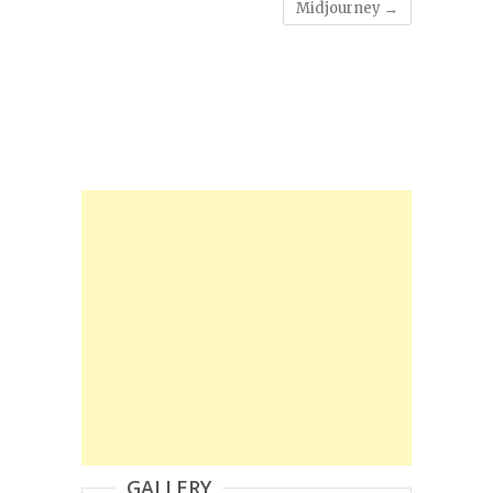
Midjourney
→
GALLERY