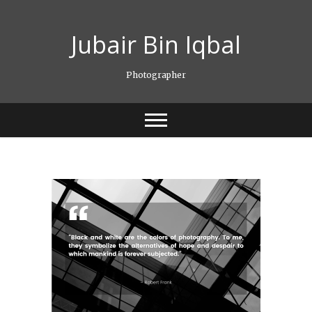
Skip
to
Jubair Bin Iqbal
content
Photographer