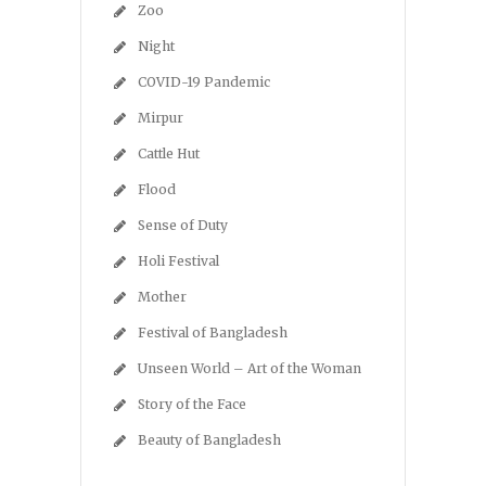
Zoo
Night
COVID-19 Pandemic
Mirpur
Cattle Hut
Flood
Sense of Duty
Holi Festival
Mother
Festival of Bangladesh
Unseen World – Art of the Woman
Story of the Face
Beauty of Bangladesh