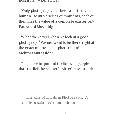
nostalgia.” – René Burri
-“Only photography has been able to divide
human life into a series of moments, each of
them has the value of a complete existence.”-
Eadweard Muybridge
-“What do we feel when we look at a good
photograph? We just want to be there, right at
the exact moment that photo taken!”-
Mehmet Murat Ildan
-“It is more important to click with people
than to click the shutter.”- Alfred Eisenstaedt
←
The Rule of Thirds in Photography: A
Guide to Balanced Composition