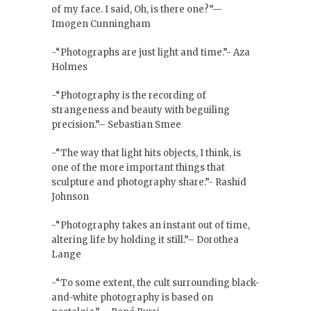
of my face. I said, Oh, is there one?”—
Imogen Cunningham
-“Photographs are just light and time.”- Aza
Holmes
-“Photography is the recording of
strangeness and beauty with beguiling
precision.”– Sebastian Smee
-“The way that light hits objects, I think, is
one of the more important things that
sculpture and photography share.”- Rashid
Johnson
-“Photography takes an instant out of time,
altering life by holding it still.”– Dorothea
Lange
-“To some extent, the cult surrounding black-
and-white photography is based on