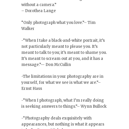
without a camera.”
– Dorothea Lange
“Only photograph what you love.”– Tim
Walker
-“When I take a black-and-white portrait, it’s
not particularly meant to please you. It’s
meant to talk to you; it’s meant to shame you.
It’s meant to scream out at you, and it has a
message.”— Don McCullin
-The limitations in your photography are in
yourself, for what we see is what we are.”–
Ernst Hass
-“When I photograph, what I’m really doing
is seeking answers to things.”– Wynn Bullock
-“Photography deals exquisitely with
appearances, but nothing is what it appears