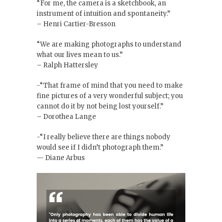
“For me, the camera is a sketchbook, an
instrument of intuition and spontaneity.”
– Henri Cartier-Bresson
“We are making photographs to understand
what our lives mean to us.”
– Ralph Hattersley
-“That frame of mind that you need to make
fine pictures of a very wonderful subject; you
cannot do it by not being lost yourself.”
– Dorothea Lange
-“I really believe there are things nobody
would see if I didn’t photograph them.”
— Diane Arbus