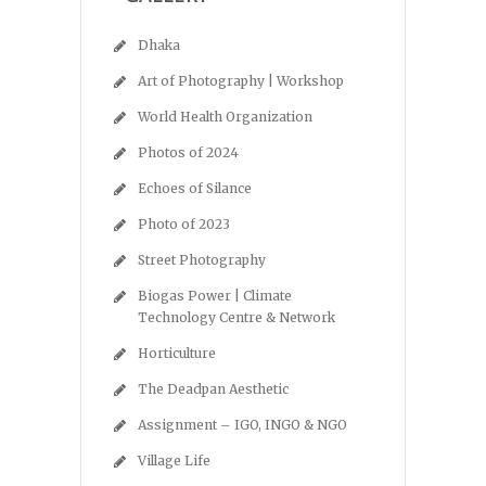
Dhaka
Art of Photography | Workshop
World Health Organization
Photos of 2024
Echoes of Silance
Photo of 2023
Street Photography
Biogas Power | Climate
Technology Centre & Network
Horticulture
The Deadpan Aesthetic
Assignment – IGO, INGO & NGO
Village Life