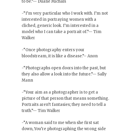
to be.”— Duane Michals
-“I’m very particular who I work with. I’m not
interested in portraying women with a
cliched, generic look. I’m interested in a
model who I can take a portrait of.”— Tim
Walker
-“Once photography enters your
bloodstream, it is like a disease.”– Anon
-“Photographs open doors into the past, but
they also allow a look into the future.”— Sally
Mann
-“Your aim as a photographer is to get a
picture of that person that means something.
Portraits aren’t fantasies; they need to tell a
truth.”— Tim Walker
-“A woman said to me when she first sat
down, You’re photographing the wrong side