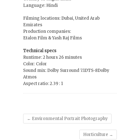
Language: Hindi
Filming locations: Dubai, United Arab
Emirates
Production companies:
Etalon Film & Yash Raj Films
Technical specs
Runtime: 2 hours 26 minutes
Color: Color
Sound mix: Dolby Surround 7.1DTS-8Dolby
Atmos
Aspect ratio: 2.39 : 1
←
Environmental Portrait Photography
Horticulture
→