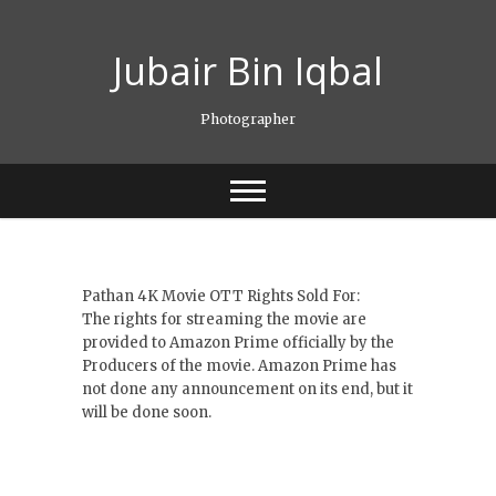
Skip
to
Jubair Bin Iqbal
content
Photographer
Pathan 4K Movie OTT Rights Sold For:
The rights for streaming the movie are
provided to Amazon Prime officially by the
Producers of the movie. Amazon Prime has
not done any announcement on its end, but it
will be done soon.