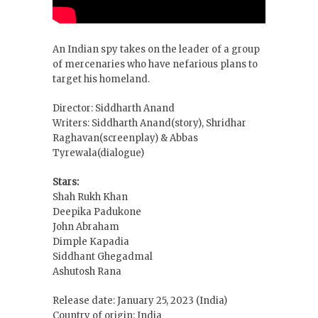
An Indian spy takes on the leader of a group
of mercenaries who have nefarious plans to
target his homeland.
Director: Siddharth Anand
Writers: Siddharth Anand(story), Shridhar
Raghavan(screenplay) & Abbas
Tyrewala(dialogue)
Stars:
Shah Rukh Khan
Deepika Padukone
John Abraham
Dimple Kapadia
Siddhant Ghegadmal
Ashutosh Rana
Release date: January 25, 2023 (India)
Country of origin: India