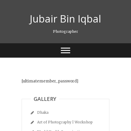
Skip
to
Jubair Bin Iqbal
content
Photographer
[ultimatemember_password]
GALLERY
Dhaka
Art of Photography | Workshop