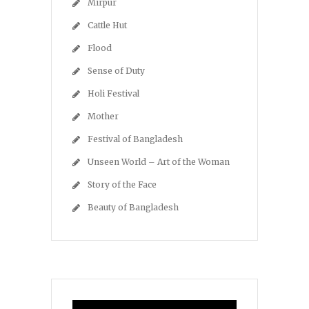
Mirpur
Cattle Hut
Flood
Sense of Duty
Holi Festival
Mother
Festival of Bangladesh
Unseen World – Art of the Woman
Story of the Face
Beauty of Bangladesh