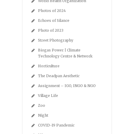
World Health Organization
Photos of 2024
Echoes of Silance
Photo of 2023
Street Photography
Biogas Power | Climate
Technology Centre & Network
Horticulture
The Deadpan Aesthetic
Assignment – IGO, INGO & NGO
Village Life
Zoo
Night
COVID-19 Pandemic