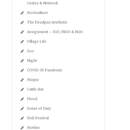
Centre & Network
Horticulture
The Deadpan Aesthetic
Assignment – IGO, INGO & NGO
Village Life
Zoo
Night
COVID-19 Pandemic
Mirpur
Cattle Hut
Flood
Sense of Duty
Holi Festival
Mother