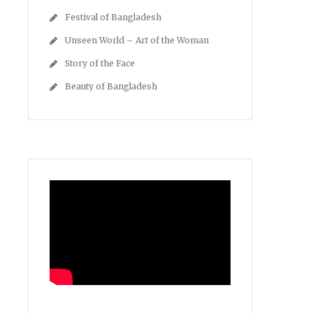
Festival of Bangladesh
Unseen World – Art of the Woman
Story of the Face
Beauty of Bangladesh