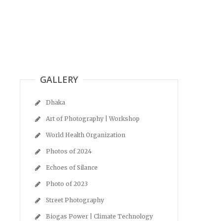
GALLERY
Dhaka
Art of Photography | Workshop
World Health Organization
Photos of 2024
Echoes of Silance
Photo of 2023
Street Photography
Biogas Power | Climate Technology