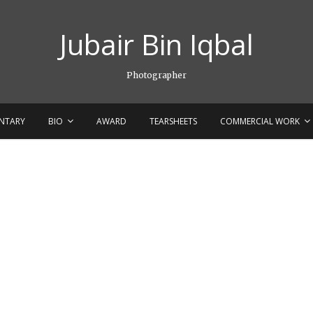
Jubair Bin Iqbal
Photographer
NTARY
BIO
AWARD
TEARSHEETS
COMMERCIAL WORK