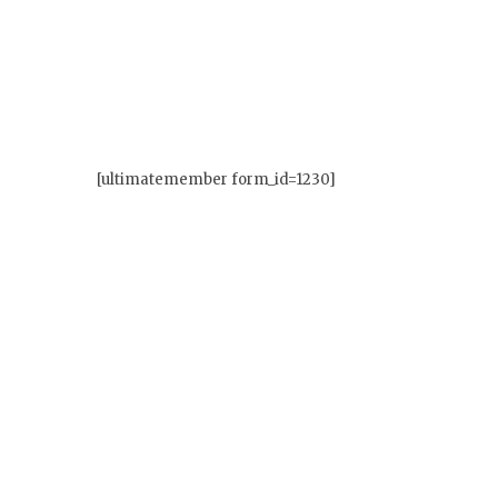
[ultimatemember form_id=1230]