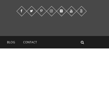
BLOG
CONTACT