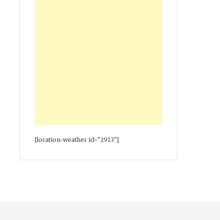
[location-weather id="2913"]