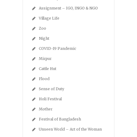
Assignment – IGO, INGO & NGO
Village Life
Zoo
Night
COVID-19 Pandemic
Mirpur
Cattle Hut
Flood
Sense of Duty
Holi Festival
Mother
Festival of Bangladesh
Unseen World – Art of the Woman