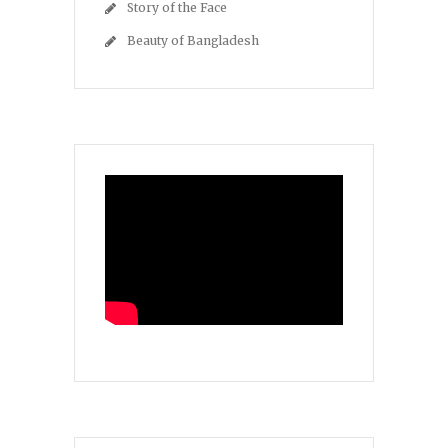
Story of the Face
Beauty of Bangladesh