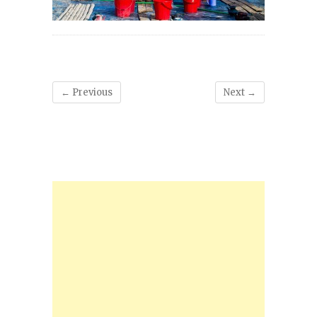
← Previous
Next →