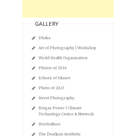
GALLERY
Dhaka
Art of Photography | Workshop
World Health Organization
Photos of 2024
Echoes of Silance
Photo of 2023
Street Photography
Biogas Power | Climate
Technology Centre & Network
Horticulture
The Deadpan Aesthetic