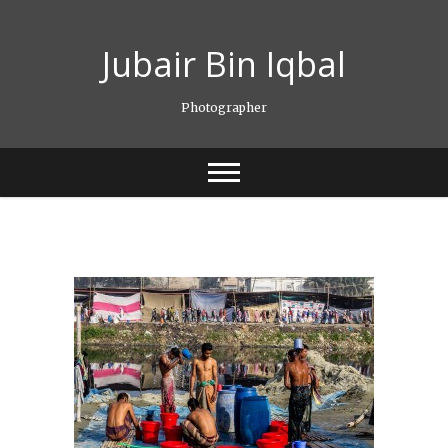
Skip
to
Jubair Bin Iqbal
content
Photographer