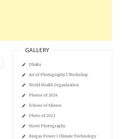
GALLERY
Dhaka
Art of Photography | Workshop
World Health Organization
Photos of 2024
Echoes of Silance
Photo of 2023
Street Photography
Biogas Power | Climate Technology