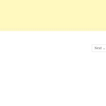
Next →