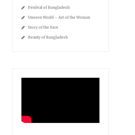
Festival of Bangladesh
Unseen World – Art of the Woman
Story of the Face
Beauty of Bangladesh