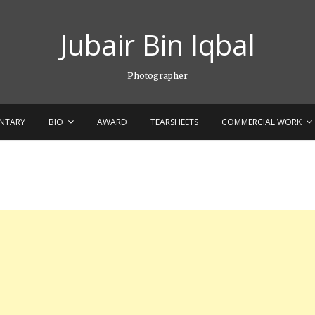
Jubair Bin Iqbal
Photographer
NTARY
BIO
AWARD
TEARSHEETS
COMMERCIAL WORK