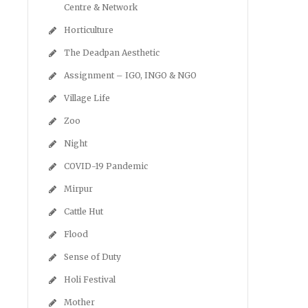
Centre & Network
Horticulture
The Deadpan Aesthetic
Assignment – IGO, INGO & NGO
Village Life
Zoo
Night
COVID-19 Pandemic
Mirpur
Cattle Hut
Flood
Sense of Duty
Holi Festival
Mother