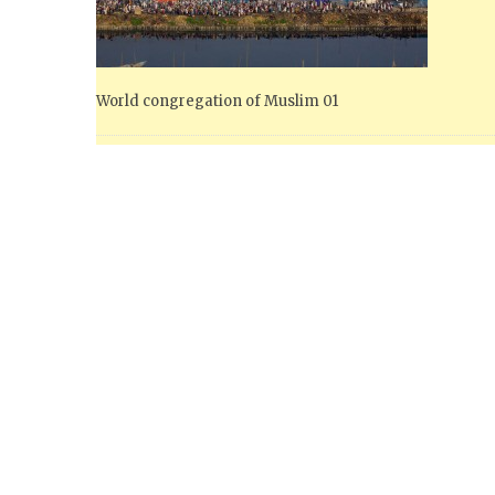
World congregation of Muslim 01