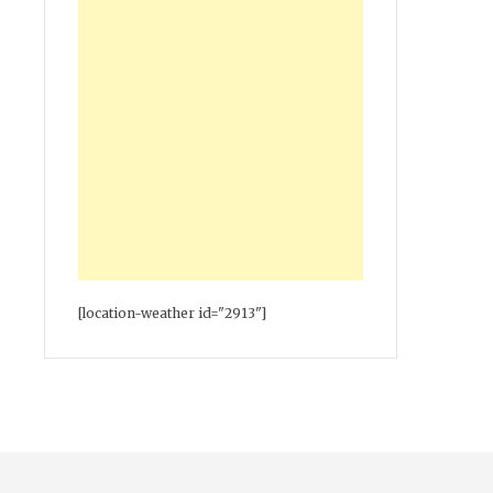
[location-weather id="2913"]