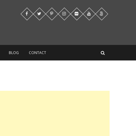
BLOG
CONTACT