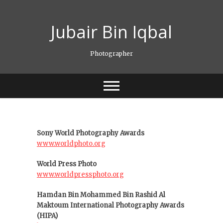
Skip
to
Jubair Bin Iqbal
content
Photographer
Sony World Photography Awards
www.worldphoto.org
World Press Photo
www.worldpressphoto.org
Hamdan Bin Mohammed Bin Rashid Al
Maktoum International Photography Awards
(HIPA)