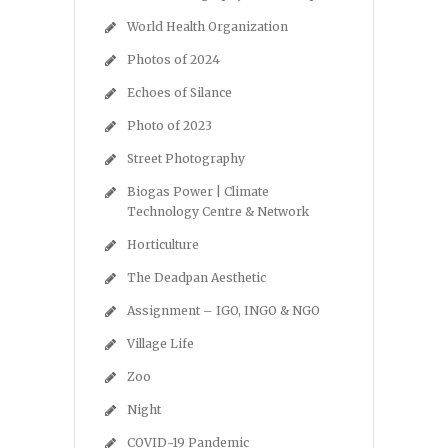
World Health Organization
Photos of 2024
Echoes of Silance
Photo of 2023
Street Photography
Biogas Power | Climate
Technology Centre & Network
Horticulture
The Deadpan Aesthetic
Assignment – IGO, INGO & NGO
Village Life
Zoo
Night
COVID-19 Pandemic