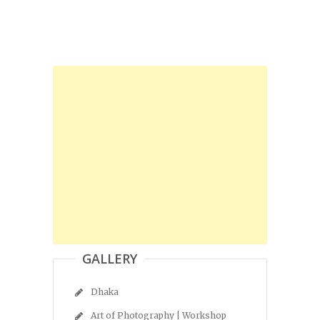
GALLERY
Dhaka
Art of Photography | Workshop