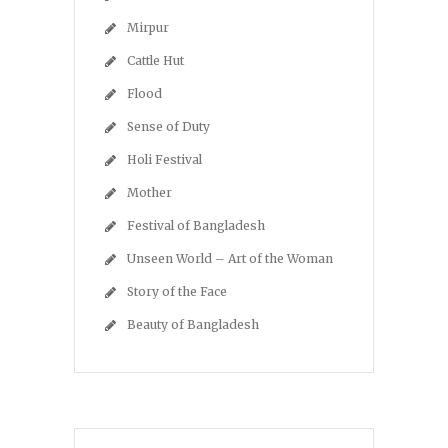
Mirpur
Cattle Hut
Flood
Sense of Duty
Holi Festival
Mother
Festival of Bangladesh
Unseen World – Art of the Woman
Story of the Face
Beauty of Bangladesh