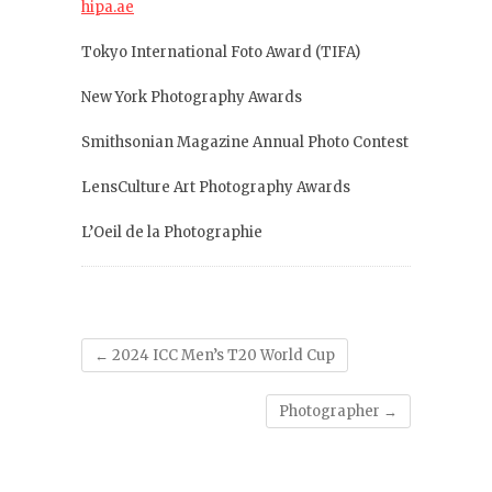
hipa.ae
Tokyo International Foto Award (TIFA)
New York Photography Awards
Smithsonian Magazine Annual Photo Contest
LensCulture Art Photography Awards
L’Oeil de la Photographie
←
2024 ICC Men’s T20 World Cup
Photographer
→