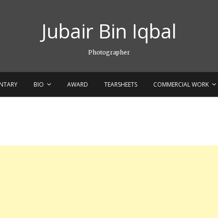
Jubair Bin Iqbal
Photographer
NTARY
BIO
AWARD
TEARSHEETS
COMMERCIAL WORK