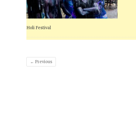
Holi Festival
← Previous