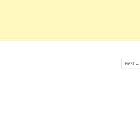
Next →