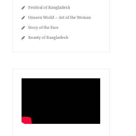
Festival of Bangladesh
Unseen World – Art of the Woman
Story of the Face
Beauty of Bangladesh