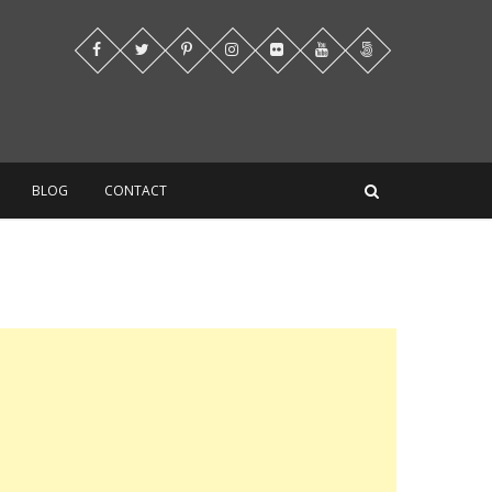
BLOG
CONTACT