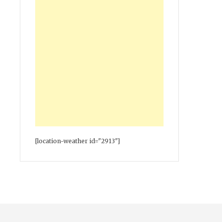
[location-weather id="2913"]