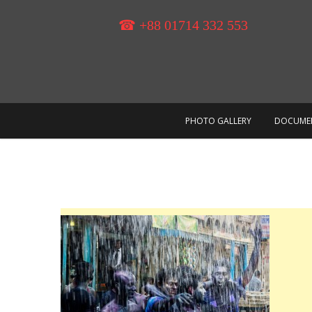
Skip
to
☎ +88 01714 332 553
content
PHOTO GALLERY
DOCUME