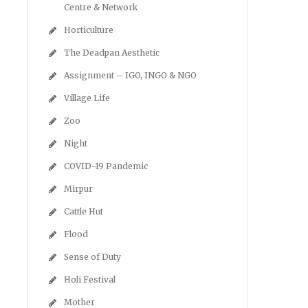
Centre & Network
Horticulture
The Deadpan Aesthetic
Assignment – IGO, INGO & NGO
Village Life
Zoo
Night
COVID-19 Pandemic
Mirpur
Cattle Hut
Flood
Sense of Duty
Holi Festival
Mother