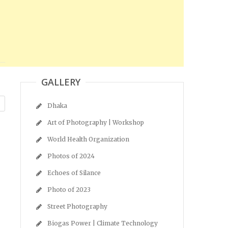
GALLERY
Dhaka
Art of Photography | Workshop
World Health Organization
Photos of 2024
Echoes of Silance
Photo of 2023
Street Photography
Biogas Power | Climate Technology