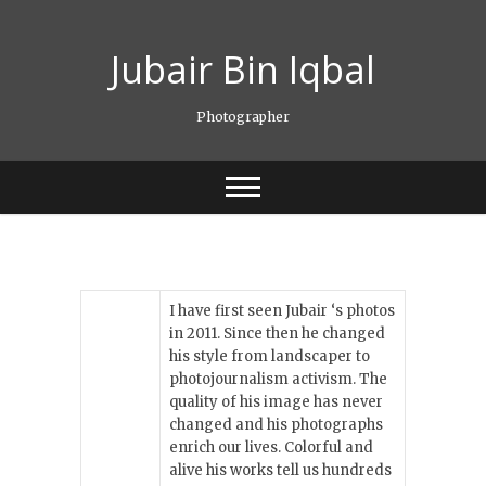
Skip
to
Jubair Bin Iqbal
content
Photographer
I have first seen Jubair ‘s photos
in 2011. Since then he changed
his style from landscaper to
photojournalism activism. The
quality of his image has never
changed and his photographs
enrich our lives. Colorful and
alive his works tell us hundreds