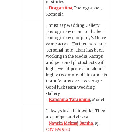
of stories.
–
Dragan Ana
, Photographer,
Romania
I must say Wedding Gallery
photography is one of the best
photography company’s I have
come across. Furthermore on a
personal note Jubair has been
working in the Media, Ramps
and personal photoshoots with
high level of professionalism. I
highly recommend him and his
team for any event coverage.
Good luck team Wedding
Gallery
–
Karishma Tarannum
, Model
I always love their works. They
are unique and classy.
–
Nawrin Mehnaj Barsha
, Rj,
City FM 96.0