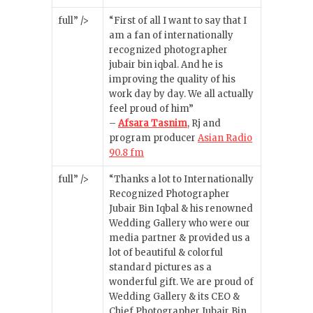
full” />
“First of all I want to say that I
am a fan of internationally
recognized photographer
jubair bin iqbal. And he is
improving the quality of his
work day by day. We all actually
feel proud of him”
–
Afsara Tasnim
, Rj and
program producer
Asian Radio
90.8 fm
full” />
“Thanks a lot to Internationally
Recognized Photographer
Jubair Bin Iqbal & his renowned
Wedding Gallery who were our
media partner & provided us a
lot of beautiful & colorful
standard pictures as a
wonderful gift. We are proud of
Wedding Gallery & its CEO &
Chief Photographer Jubair Bin