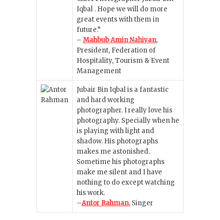
Iqbal . Hope we will do more
great events with them in
future.”
–
Mahbub Amin Nahiyan
,
President, Federation of
Hospitality, Tourism & Event
Management
Jubair Bin Iqbal is a fantastic
and hard working
photographer. I really love his
photography. Specially when he
is playing with light and
shadow. His photographs
makes me astonished.
Sometime his photographs
make me silent and I have
nothing to do except watching
his work.
–
Antor Rahman
, Singer