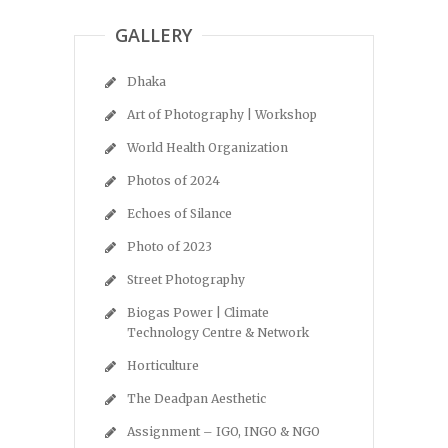
GALLERY
Dhaka
Art of Photography | Workshop
World Health Organization
Photos of 2024
Echoes of Silance
Photo of 2023
Street Photography
Biogas Power | Climate
Technology Centre & Network
Horticulture
The Deadpan Aesthetic
Assignment – IGO, INGO & NGO