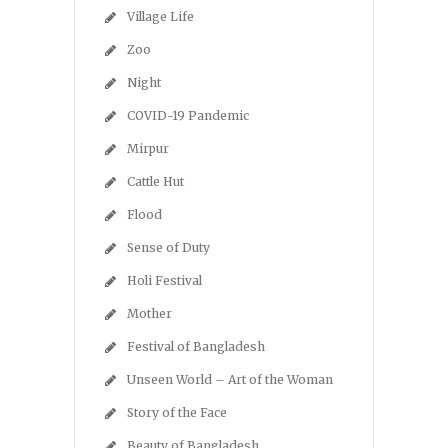
Village Life
Zoo
Night
COVID-19 Pandemic
Mirpur
Cattle Hut
Flood
Sense of Duty
Holi Festival
Mother
Festival of Bangladesh
Unseen World – Art of the Woman
Story of the Face
Beauty of Bangladesh