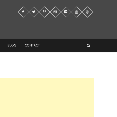
BLOG
CONTACT