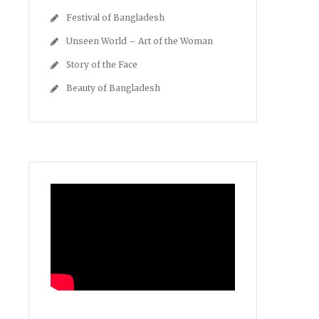
Festival of Bangladesh
Unseen World – Art of the Woman
Story of the Face
Beauty of Bangladesh