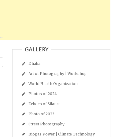
GALLERY
Dhaka
Art of Photography | Workshop
World Health Organization
Photos of 2024
Echoes of Silance
Photo of 2023
Street Photography
Biogas Power | Climate Technology