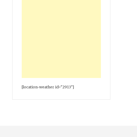
[location-weather id="2913"]