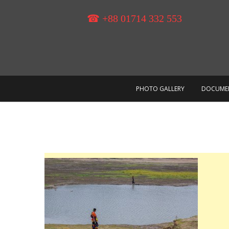
Skip
to
☎ +88 01714 332 553
content
PHOTO GALLERY
DOCUME