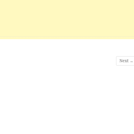
Next →