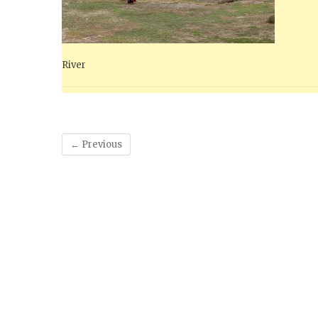
River
← Previous