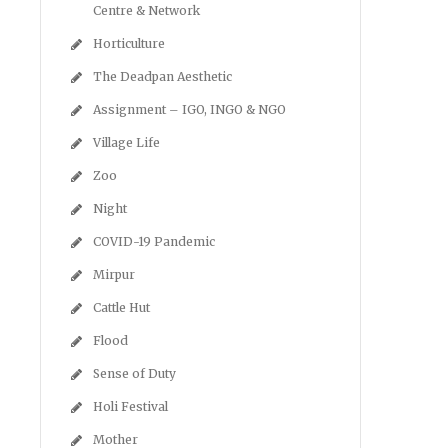
Centre & Network
Horticulture
The Deadpan Aesthetic
Assignment – IGO, INGO & NGO
Village Life
Zoo
Night
COVID-19 Pandemic
Mirpur
Cattle Hut
Flood
Sense of Duty
Holi Festival
Mother