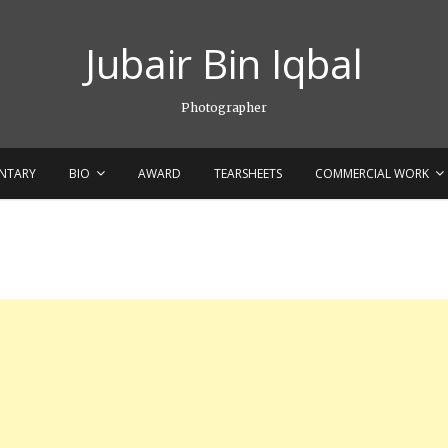
Jubair Bin Iqbal
Photographer
NTARY
BIO
AWARD
TEARSHEETS
COMMERCIAL WORK