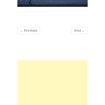
← Previous
Next →