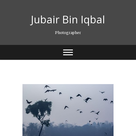
Skip
to
Jubair Bin Iqbal
content
Photographer