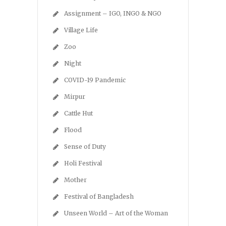
Assignment – IGO, INGO & NGO
Village Life
Zoo
Night
COVID-19 Pandemic
Mirpur
Cattle Hut
Flood
Sense of Duty
Holi Festival
Mother
Festival of Bangladesh
Unseen World – Art of the Woman