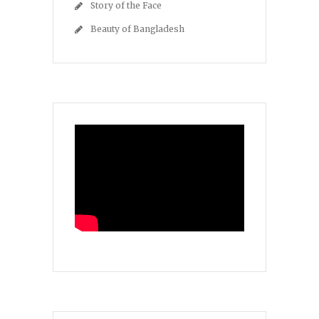
Story of the Face
Beauty of Bangladesh