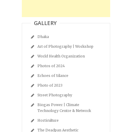
GALLERY
Dhaka
Art of Photography | Workshop
World Health Organization
Photos of 2024
Echoes of Silance
Photo of 2023
Street Photography
Biogas Power | Climate
Technology Centre & Network
Horticulture
The Deadpan Aesthetic