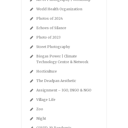
World Health Organization
Photos of 2024
Echoes of Silance
Photo of 2023
Street Photography
Biogas Power | Climate
Technology Centre & Network
Horticulture
The Deadpan Aesthetic
Assignment – IGO, INGO & NGO
Village Life
Zoo
Night
COVID-19 Pandemic