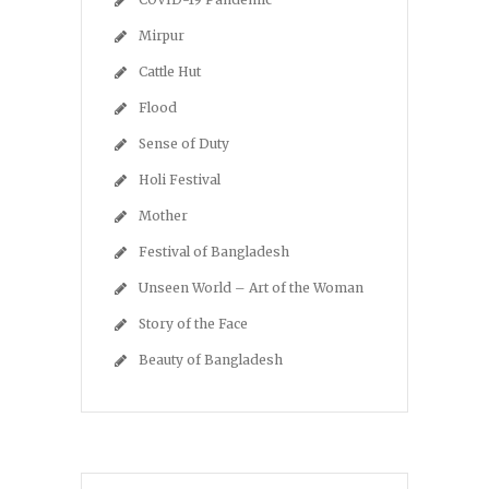
Mirpur
Cattle Hut
Flood
Sense of Duty
Holi Festival
Mother
Festival of Bangladesh
Unseen World – Art of the Woman
Story of the Face
Beauty of Bangladesh