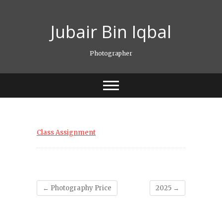
Skip
to
Jubair Bin Iqbal
content
Photographer
Class Assignment
←
Photography Price
2025
→