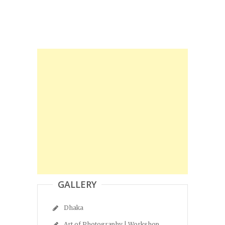
GALLERY
Dhaka
Art of Photography | Workshop