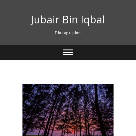
Skip
to
Jubair Bin Iqbal
content
Photographer