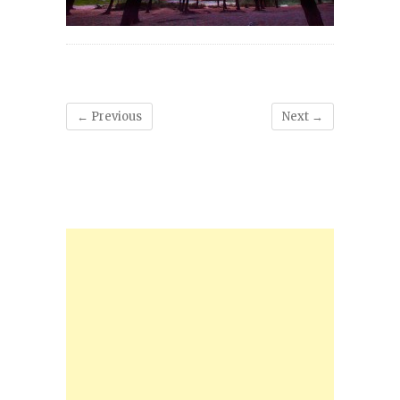
← Previous
Next →