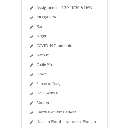
Assignment – IGO, INGO & NGO
Village Life
Zoo
Night
COVID-19 Pandemic
Mirpur
Cattle Hut
Flood
Sense of Duty
Holi Festival
Mother
Festival of Bangladesh
Unseen World – Art of the Woman