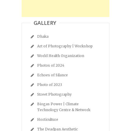
GALLERY
Dhaka
Art of Photography | Workshop
World Health Organization
Photos of 2024
Echoes of Silance
Photo of 2023
Street Photography
Biogas Power | Climate
Technology Centre & Network
Horticulture
The Deadpan Aesthetic