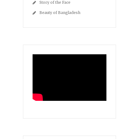
Story of the Face
Beauty of Bangladesh