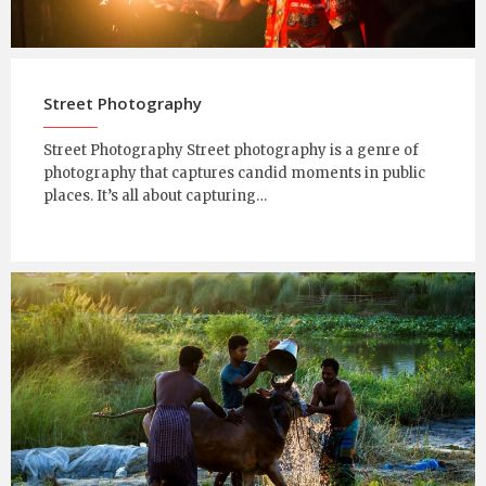
Street Photography
Street Photography Street photography is a genre of
photography that captures candid moments in public
places. It’s all about capturing…