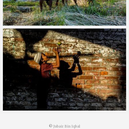
©
Jubair Bin Iqbal