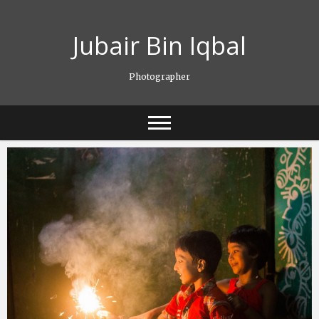
Skip
to
Jubair Bin Iqbal
content
Photographer