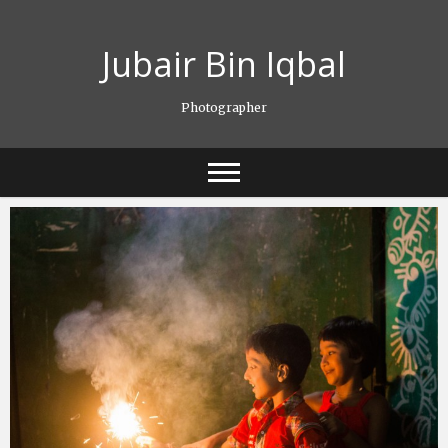
Skip
to
Jubair Bin Iqbal
content
Photographer