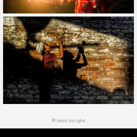
©
Jubair Bin Iqbal