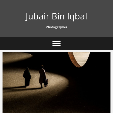
Skip
to
Jubair Bin Iqbal
content
Photographer