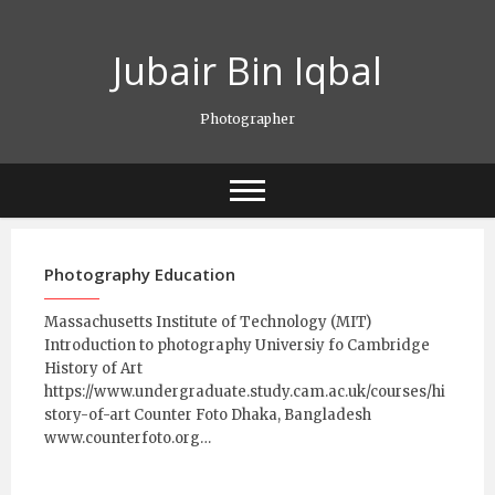
Skip
to
Jubair Bin Iqbal
content
Photographer
Photography Education
Massachusetts Institute of Technology (MIT)
Introduction to photography Universiy fo Cambridge
History of Art
https://www.undergraduate.study.cam.ac.uk/courses/hi
story-of-art Counter Foto Dhaka, Bangladesh
www.counterfoto.org…