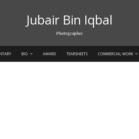
Jubair Bin Iqbal
Photographer
NTARY
BIO
AWARD
TEARSHEETS
COMMERCIAL WORK