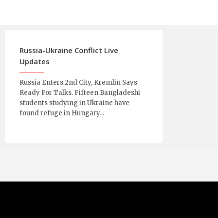
Russia-Ukraine Conflict Live
Updates
Russia Enters 2nd City, Kremlin Says
Ready For Talks. Fifteen Bangladeshi
students studying in Ukraine have
found refuge in Hungary…