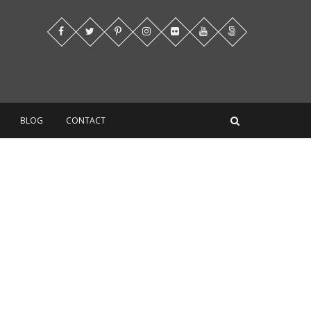
BLOG
CONTACT