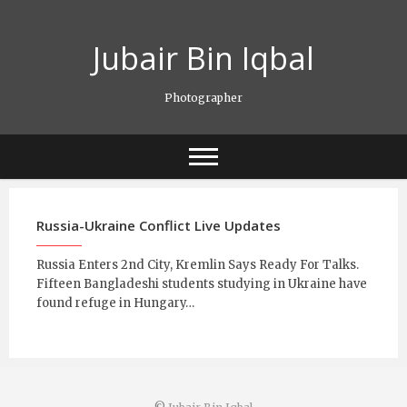
Skip
to
Jubair Bin Iqbal
content
Photographer
Russia-Ukraine Conflict Live Updates
Russia Enters 2nd City, Kremlin Says Ready For Talks.
Fifteen Bangladeshi students studying in Ukraine have
found refuge in Hungary…