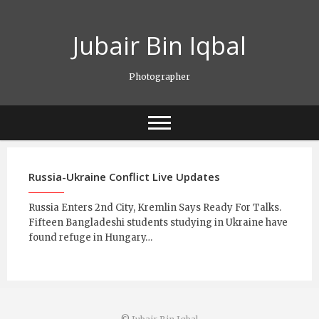
Skip
to
Jubair Bin Iqbal
content
Photographer
Russia-Ukraine Conflict Live Updates
Russia Enters 2nd City, Kremlin Says Ready For Talks.
Fifteen Bangladeshi students studying in Ukraine have
found refuge in Hungary…