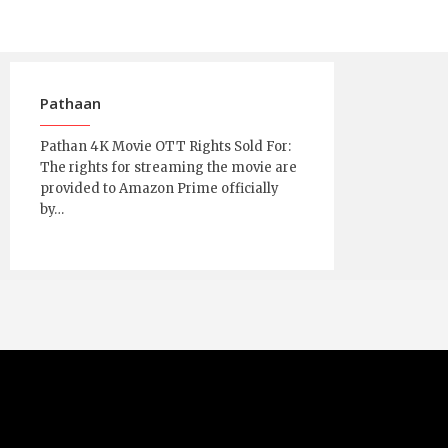
Pathaan
Pathan 4K Movie OTT Rights Sold For:
The rights for streaming the movie are
provided to Amazon Prime officially
by…