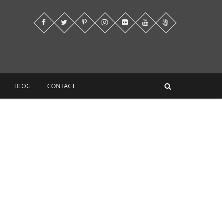
BLOG
CONTACT