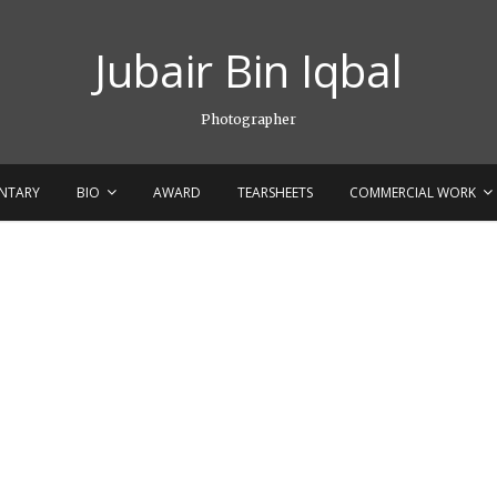
Jubair Bin Iqbal
Photographer
NTARY
BIO
AWARD
TEARSHEETS
COMMERCIAL WORK