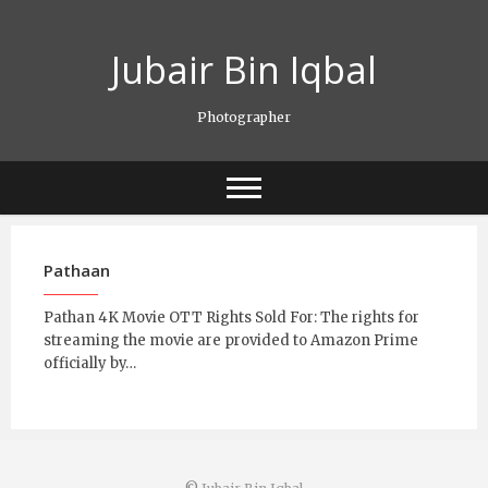
Skip
to
Jubair Bin Iqbal
content
Photographer
Pathaan
Pathan 4K Movie OTT Rights Sold For: The rights for
streaming the movie are provided to Amazon Prime
officially by…