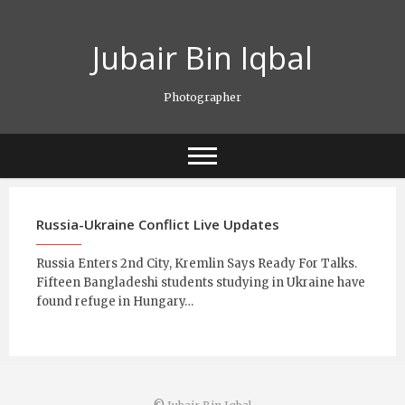
Skip
to
Jubair Bin Iqbal
content
Photographer
Russia-Ukraine Conflict Live Updates
Russia Enters 2nd City, Kremlin Says Ready For Talks.
Fifteen Bangladeshi students studying in Ukraine have
found refuge in Hungary…