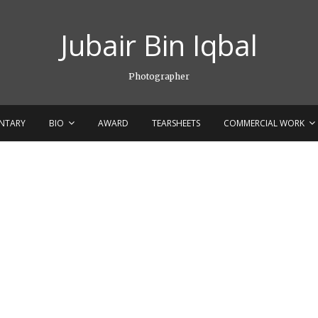
Jubair Bin Iqbal
Photographer
NTARY
BIO
AWARD
TEARSHEETS
COMMERCIAL WORK