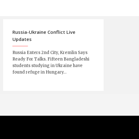
Russia-Ukraine Conflict Live
Updates
Russia Enters 2nd City, Kremlin Says
Ready For Talks. Fifteen Bangladeshi
students studying in Ukraine have
found refuge in Hungary…