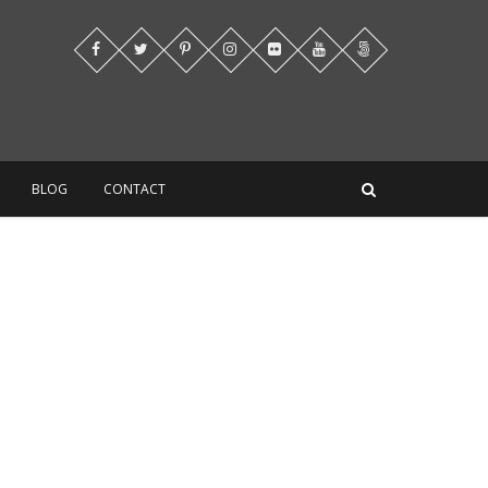
BLOG
CONTACT