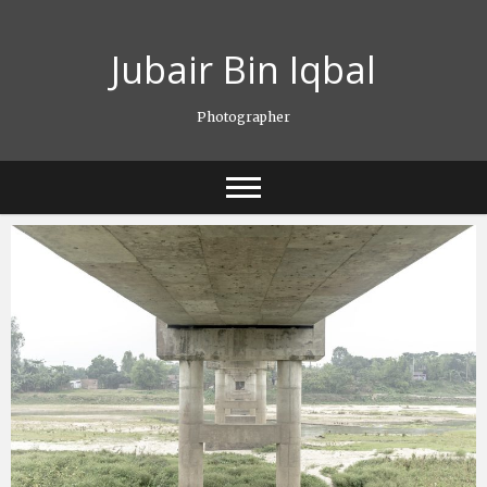
Skip
to
Jubair Bin Iqbal
content
Photographer