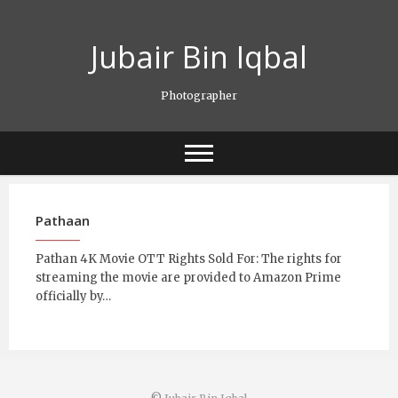
Skip
to
Jubair Bin Iqbal
content
Photographer
Pathaan
Pathan 4K Movie OTT Rights Sold For: The rights for
streaming the movie are provided to Amazon Prime
officially by…