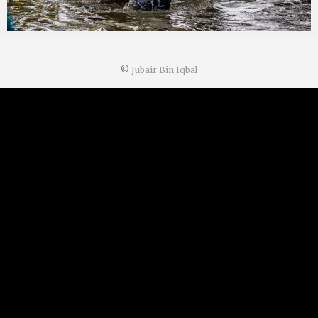
©
Jubair Bin Iqbal