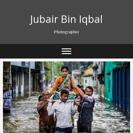
Skip
to
Jubair Bin Iqbal
content
Photographer