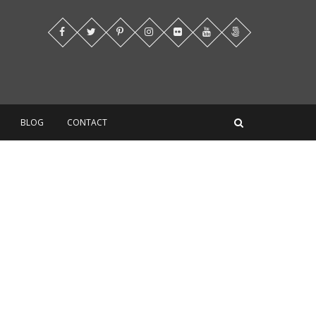
BLOG
CONTACT