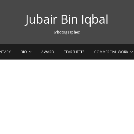
Jubair Bin Iqbal
Photographer
NTARY
BIO
AWARD
TEARSHEETS
COMMERCIAL WORK