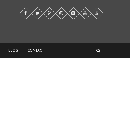
BLOG
CONTACT