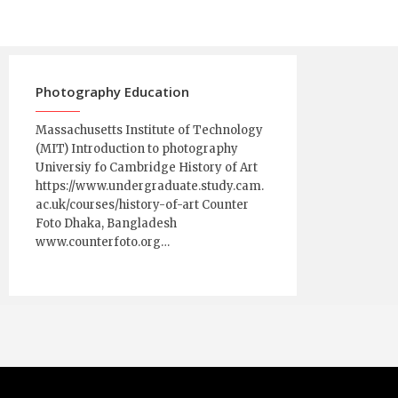
Photography Education
Massachusetts Institute of Technology
(MIT) Introduction to photography
Universiy fo Cambridge History of Art
https://www.undergraduate.study.cam.
ac.uk/courses/history-of-art Counter
Foto Dhaka, Bangladesh
www.counterfoto.org…