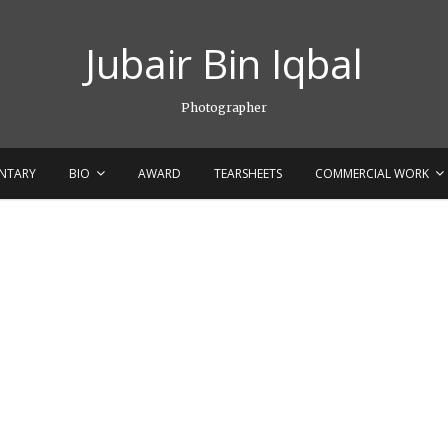
Jubair Bin Iqbal
Photographer
NTARY
BIO
AWARD
TEARSHEETS
COMMERCIAL WORK