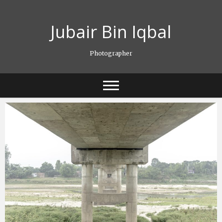
Skip
to
Jubair Bin Iqbal
content
Photographer