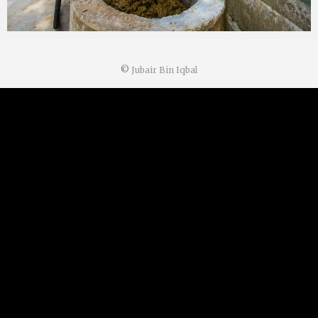
©
Jubair Bin Iqbal