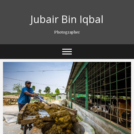
Skip
to
Jubair Bin Iqbal
content
Photographer