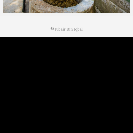
©
Jubair Bin Iqbal