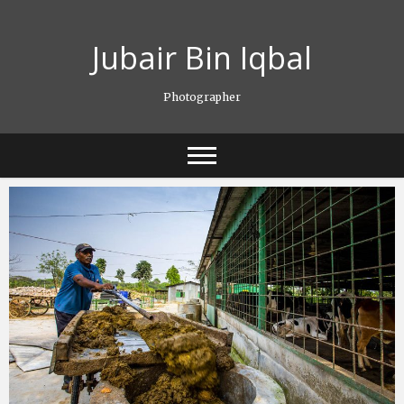
Skip
to
Jubair Bin Iqbal
content
Photographer