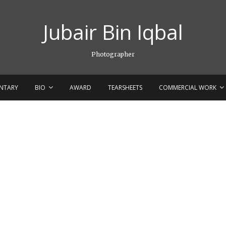
Jubair Bin Iqbal
Photographer
NTARY
BIO
AWARD
TEARSHEETS
COMMERCIAL WORK