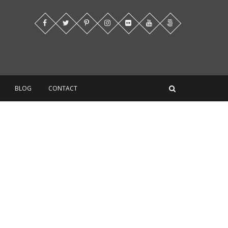
BLOG
CONTACT