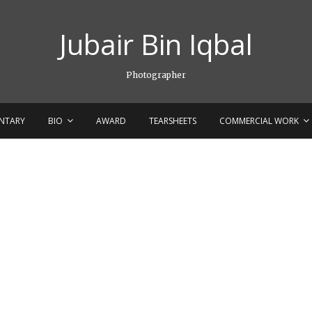
Jubair Bin Iqbal
Photographer
NTARY
BIO
AWARD
TEARSHEETS
COMMERCIAL WORK