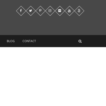
BLOG
CONTACT