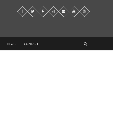
BLOG
CONTACT