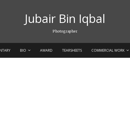
Jubair Bin Iqbal
Photographer
NTARY
BIO
AWARD
TEARSHEETS
COMMERCIAL WORK